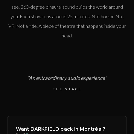
see, 360-degree binaural sound builds the world around
you. Each show runs around 25 minutes. Not horror. Not
VR. Not a ride. A piece of theatre that happens inside your
head.
“
An extraordinary audio experience
”
THE STAGE
Want DARKFIELD back in Montréal?