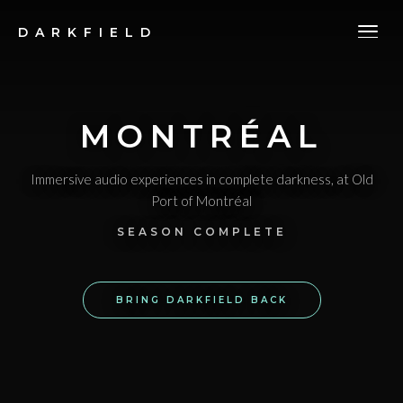
DARKFIELD
MONTRÉAL
Immersive audio experiences in complete darkness
, at Old
Port of Montréal
SEASON COMPLETE
BRING DARKFIELD BACK