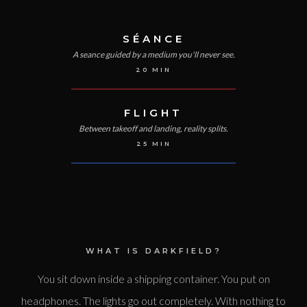
SÉANCE
A seance guided by a medium you'll never see.
20
MIN
FLIGHT
Between takeoff and landing, reality splits.
25
MIN
WHAT IS DARKFIELD?
You sit down inside a shipping container. You put on
headphones. The lights go out completely. With nothing to