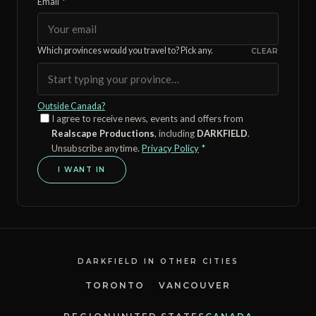
Email
*
Which provinces would you travel to? Pick any.
CLEAR
Outside Canada?
I agree to receive news, events and offers from
Realscape Productions
, including
DARKFIELD
.
Unsubscribe anytime.
Privacy Policy
*
I WANT IN
DARKFIELD IN OTHER CITIES
TORONTO
VANCOUVER