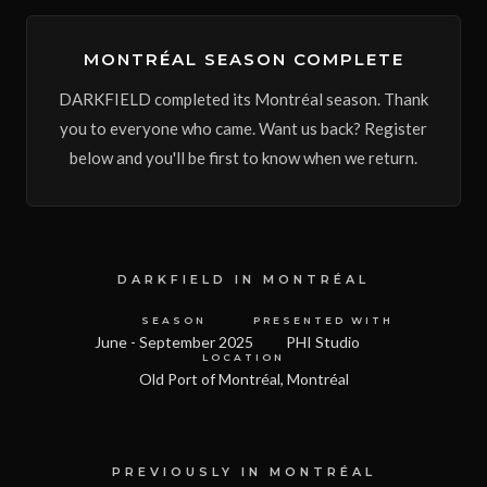
MONTRÉAL SEASON COMPLETE
DARKFIELD completed its Montréal season. Thank
you to everyone who came. Want us back? Register
below and you'll be first to know when we return.
DARKFIELD
IN
MONTRÉAL
SEASON
PRESENTED WITH
June - September 2025
PHI Studio
LOCATION
Old Port of Montréal, Montréal
PREVIOUSLY IN MONTRÉAL