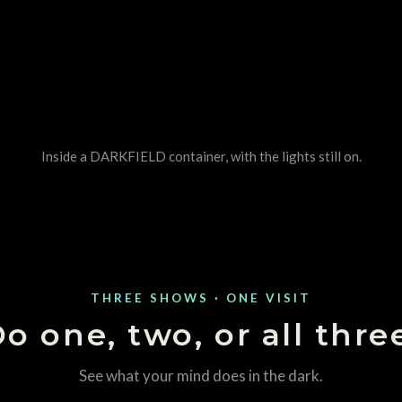
Inside a DARKFIELD container, with the lights still on.
THREE SHOWS · ONE VISIT
o one, two, or all thre
See what your mind does in the dark.