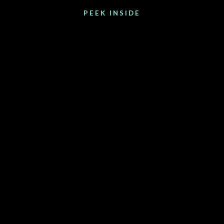
PEEK INSIDE