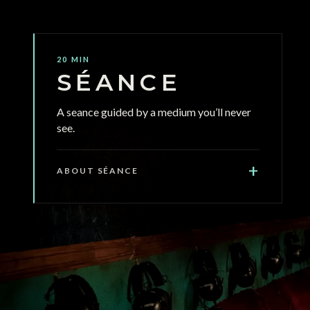
20 MIN
SÉANCE
A seance guided by a medium you’ll never
see.
+
ABOUT SÉANCE
SÉANCE is a 20-minute immersive audio
experience in complete darkness. Seated
around a table inside a shipping container,
wearing headphones. 360-degree sound
guides you through a seance that tests what
you’re willing to believe when you can’t see.
Psychologically intense, not horror - no