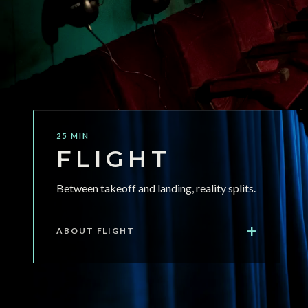
jump scares, no actors touching you.
25 MIN
FLIGHT
Between takeoff and landing, reality splits.
+
ABOUT FLIGHT
FLIGHT is a 25-minute immersive audio
experience in complete darkness. Seated in a
full-scale replica plane cabin inside a