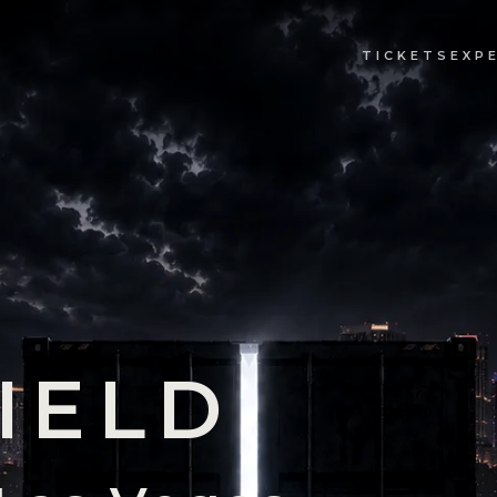
TICKETS
EXP
IELD