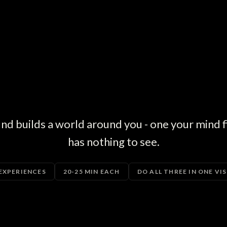
 builds a world around you - one your mind fil
has nothing to see.
 EXPERIENCES
20-25 MIN EACH
DO ALL THREE IN ONE VIS