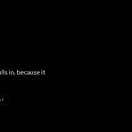
ls in, because it
IT