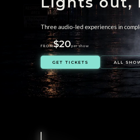
Lights out,
Three audio-led experiences in compl
$20
per show
FROM
GET TICKETS
ALL SHO