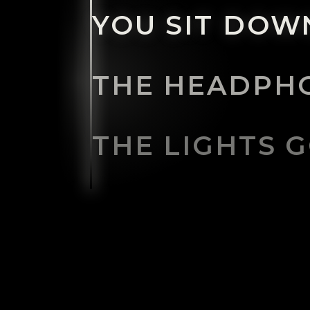
YOU SIT DOWN
THE HEADPHO
THE LIGHTS G