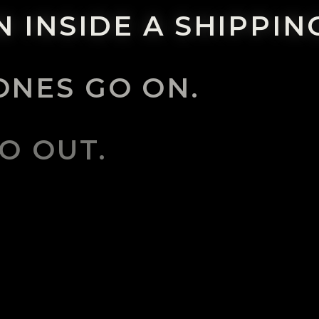
 INSIDE A SHIPPIN
NES GO ON.
O OUT.