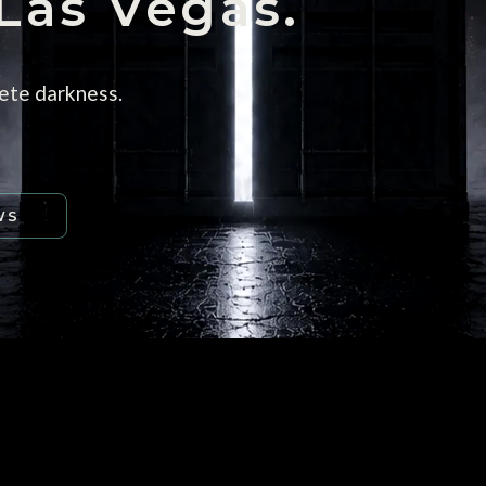
 Las Vegas.
ete darkness.
WS