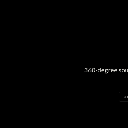
360-degree sound
3