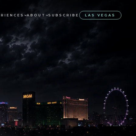
ERIENCES
ABOUT
SUBSCRIBE
LAS VEGAS