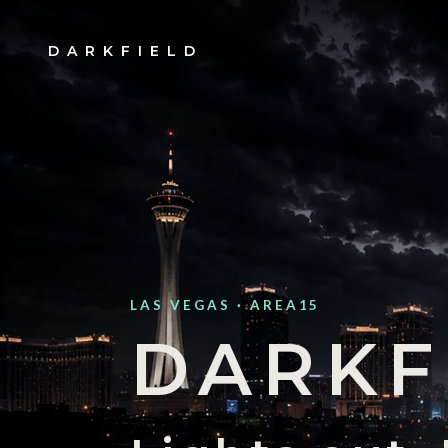
DARKFIELD
LAS VEGAS · AREA15
DARKF