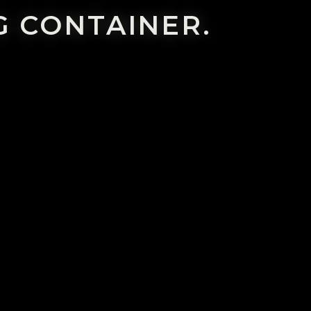
G CONTAINER.