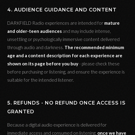
4. AUDIENCE GUIDANCE AND CONTENT
DARKFIELD Radio experiences are intended for
mature
and older-teen audiences
and may include intense,
unsettling or psychologically immersive content delivered
through audio and darkness.
The recommended minimum
age and a content description for each experience are
shown on its page before you buy
- please check these
before purchasing or listening, and ensure the experience is
suitable for the intended listener.
5. REFUNDS - NO REFUND ONCE ACCESS IS
GRANTED
Because a digital audio experience is delivered for
immediate access and consumed on listening,
once we have