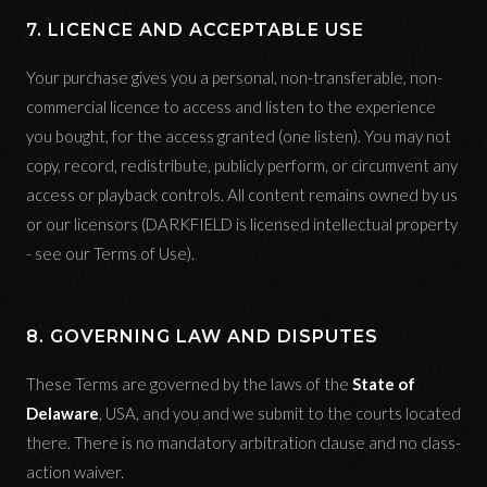
7. LICENCE AND ACCEPTABLE USE
Your purchase gives you a personal, non-transferable, non-
commercial licence to access and listen to the experience
you bought, for the access granted (one listen). You may not
copy, record, redistribute, publicly perform, or circumvent any
access or playback controls. All content remains owned by us
or our licensors (DARKFIELD is licensed intellectual property
- see our Terms of Use).
8. GOVERNING LAW AND DISPUTES
These Terms are governed by the laws of the
State of
Delaware
, USA, and you and we submit to the courts located
there. There is no mandatory arbitration clause and no class-
action waiver.