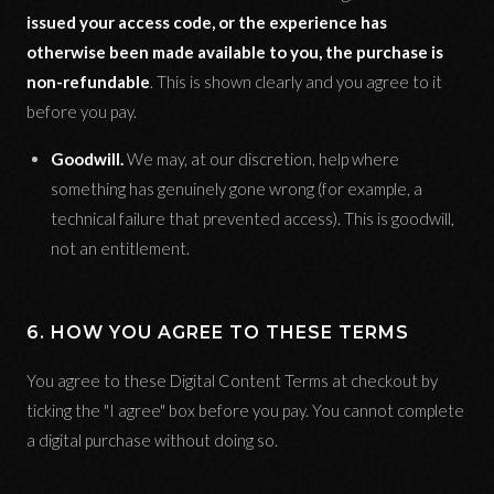
issued your access code, or the experience has
otherwise been made available to you, the purchase is
non-refundable
. This is shown clearly and you agree to it
before you pay.
Goodwill.
We may, at our discretion, help where
something has genuinely gone wrong (for example, a
technical failure that prevented access). This is goodwill,
not an entitlement.
6. HOW YOU AGREE TO THESE TERMS
You agree to these Digital Content Terms at checkout by
ticking the "I agree" box before you pay. You cannot complete
a digital purchase without doing so.