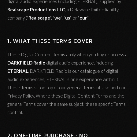
digital audio experiences (including ETERNAL), supplied by
Realscape Productions LLC
, a Delaware limited liability
company ("
Realscape
", "
we
", "
us
" or "
our
").
1. WHAT THESE TERMS COVER
These Digital Content Terms apply when you buy or access a
DARKFIELD Radio
digital audio experience, including
ETERNAL
. DARKFIELD Radio is our catalogue of digital
audio experiences; ETERNAL is one experience within it.
These Terms sit on top of our general Terms of Use and our
Privacy Policy. Where these Digital Content Terms and the
general Terms cover the same subject, these specific Terms
control.
2. ONE-TIME PURCHASE - NO