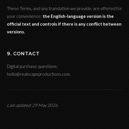
These Terms, and any translation we provide, are offered for
your convenience;
the English-language version is the
official text and controls if there is any conflict between
versions.
9. CONTACT
Digital purchase questions:
hello@realscapeproductions.com.
Last updated: 29 May 2026.