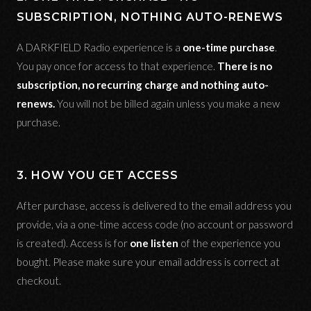
SUBSCRIPTION, NOTHING AUTO-RENEWS
A DARKFIELD Radio experience is a
one-time purchase
.
You pay once for access to that experience.
There is no
subscription, no recurring charge and nothing auto-
renews.
You will not be billed again unless you make a new
purchase.
3. HOW YOU GET ACCESS
After purchase, access is delivered to the email address you
provide, via a one-time access code (no account or password
is created). Access is for
one listen
of the experience you
bought. Please make sure your email address is correct at
checkout.