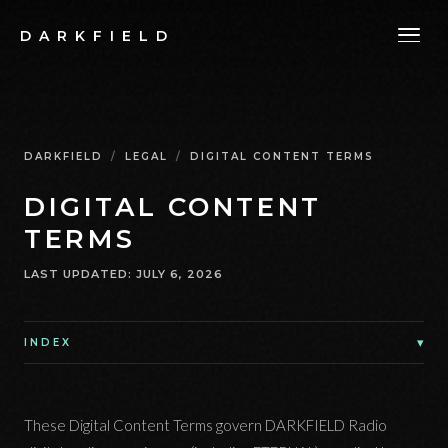
DARKFIELD
DARKFIELD
/
LEGAL
/
DIGITAL CONTENT TERMS
DIGITAL CONTENT
TERMS
LAST UPDATED
:
JULY 6, 2026
▾
INDEX
These Digital Content Terms govern DARKFIELD Radio